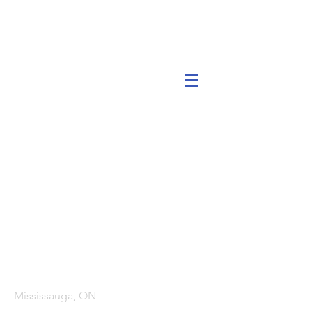
Head Office
Mississauga, ON